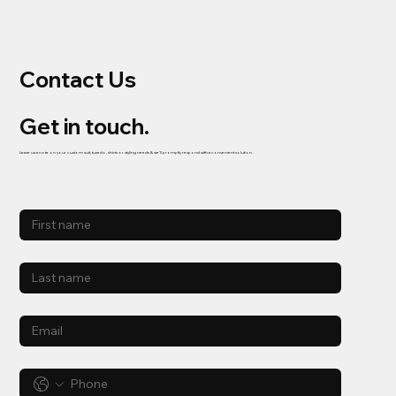
Contact Us
Get in touch.
Leave us a note on your custom suit, tuxedo, shirts or styling needs & we'll promptly respond with a convenient solution.