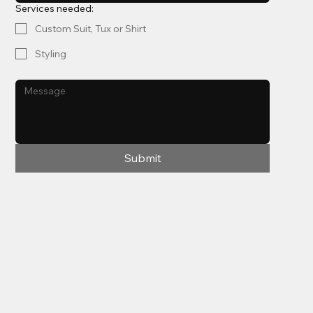
Services needed:
Custom Suit, Tux or Shirt
Styling
Submit